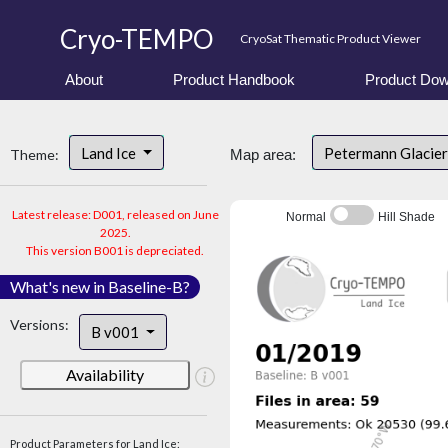
Cryo-TEMPO
CryoSat Thematic Product Viewer
About
Product Handbook
Product Dow
Land Ice
Petermann Glacier
Theme:
Map area:
Latest release: D001, released on June
Normal
Hill Shade
2025.
This version B001 is depreciated.
What's new in Baseline-B?
Versions:
B v001
Availability
Product Parameters for Land Ice: