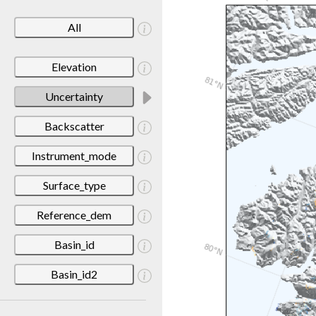
All
Elevation
Uncertainty
Backscatter
Instrument_mode
Surface_type
Reference_dem
Basin_id
Basin_id2