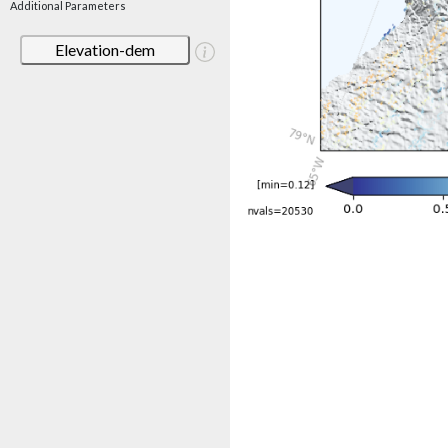
Additional Parameters
Elevation-dem