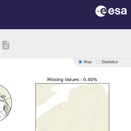
description
Map
Statistics