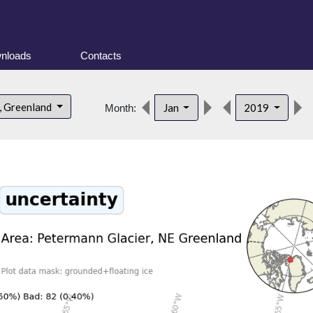
nloads
Contacts
, Greenland
Jan
2019
Month: