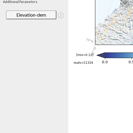
Additional Parameters
Elevation-dem