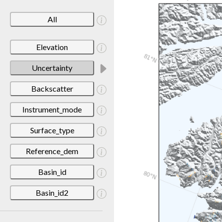
All
Elevation
Uncertainty
Backscatter
Instrument_mode
Surface_type
Reference_dem
Basin_id
Basin_id2