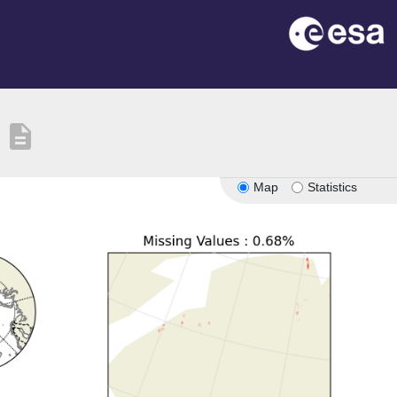
description
Map
Statistics