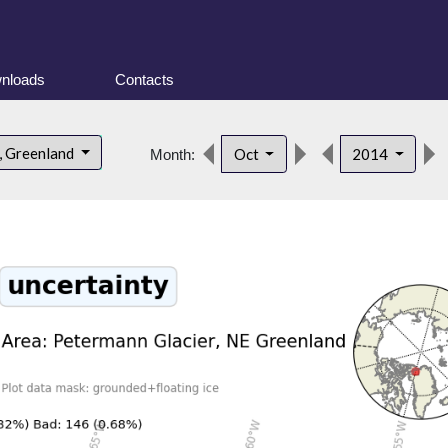
nloads
Contacts
, Greenland
Oct
2014
Month: