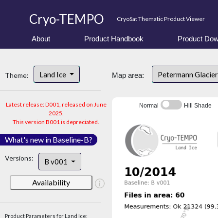
Cryo-TEMPO
CryoSat Thematic Product Viewer
About
Product Handbook
Product Dow
Land Ice
Petermann Glacier
Theme:
Map area:
Latest release: D001, released on June
Normal
Hill Shade
2025.
This version B001 is depreciated.
What's new in Baseline-B?
Versions:
B v001
Availability
Product Parameters for Land Ice: