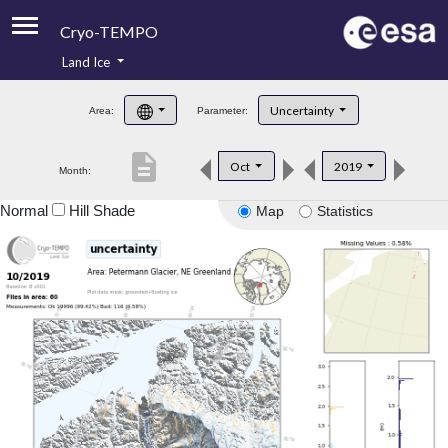
Cryo-TEMPO
Land Ice
About
Uncertainty
Area:
Parameter:
Product Handbook
description
Oct
2019
Month:
Product Downloads
Normal
Hill Shade
Map
Statistics
Contacts