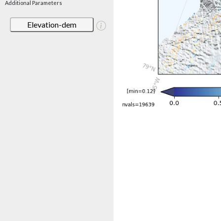
Additional Parameters
Elevation-dem