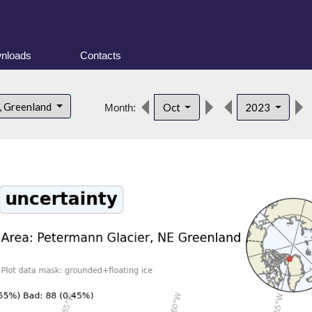
nloads
Contacts
, Greenland
Oct
2023
Month: