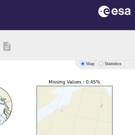
description
Map
Statistics