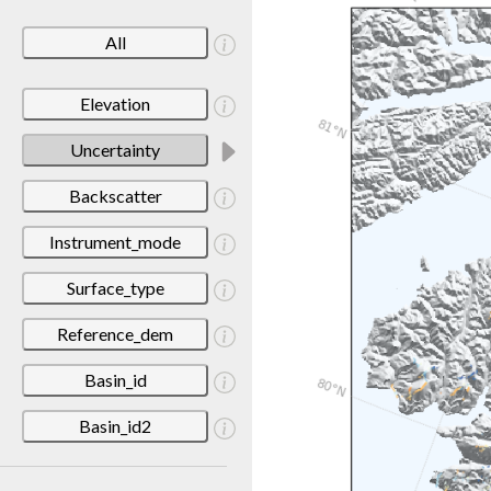
All
Elevation
Uncertainty
Backscatter
Instrument_mode
Surface_type
Reference_dem
Basin_id
Basin_id2