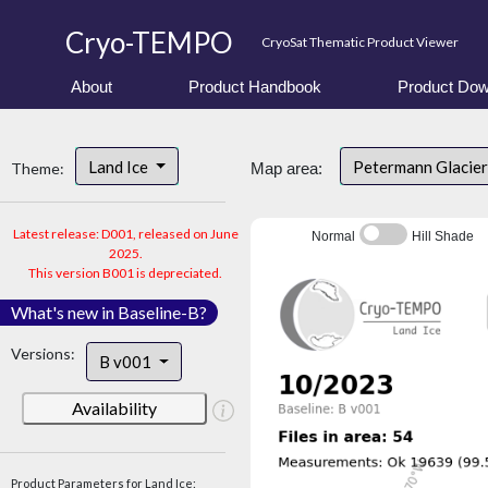
Cryo-TEMPO
CryoSat Thematic Product Viewer
About
Product Handbook
Product Dow
Land Ice
Petermann Glacier
Theme:
Map area:
Latest release: D001, released on June
Normal
Hill Shade
2025.
This version B001 is depreciated.
What's new in Baseline-B?
Versions:
B v001
Availability
Product Parameters for Land Ice: