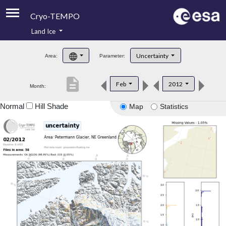
Cryo-TEMPO
Land Ice
About
Uncertainty
Area:
Parameter:
Product Handbook
description
Feb
2012
Month:
Product Downloads
Normal
Hill Shade
Map
Statistics
Contacts