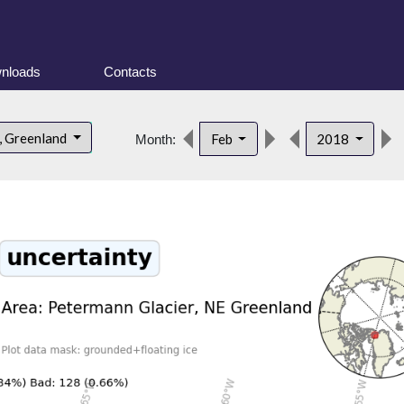
nloads
Contacts
, Greenland
Feb
2018
Month: