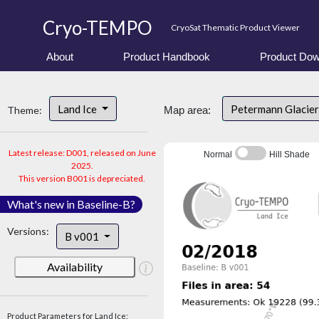
Cryo-TEMPO
CryoSat Thematic Product Viewer
About
Product Handbook
Product Dow
Land Ice
Petermann Glacier
Theme:
Map area:
Latest release: D001, released on June
Normal
Hill Shade
2025.
This version B001 is depreciated.
What's new in Baseline-B?
Versions:
B v001
Availability
Product Parameters for Land Ice: