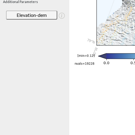
Additional Parameters
Elevation-dem