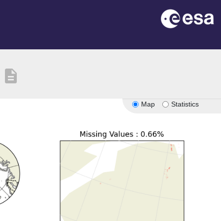
description
Map
Statistics