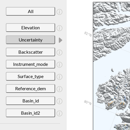
All
Elevation
Uncertainty
Backscatter
Instrument_mode
Surface_type
Reference_dem
Basin_id
Basin_id2