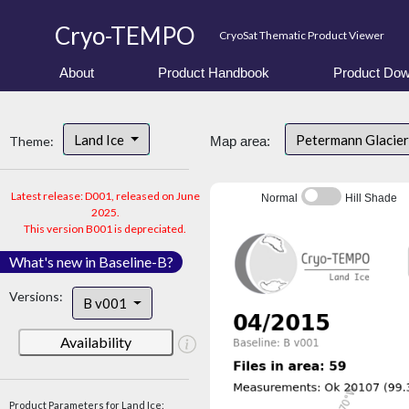
Cryo-TEMPO
CryoSat Thematic Product Viewer
About
Product Handbook
Product Dow
Land Ice
Petermann Glacier
Theme:
Map area:
Latest release: D001, released on June
Normal
Hill Shade
2025.
This version B001 is depreciated.
What's new in Baseline-B?
Versions:
B v001
Availability
Product Parameters for Land Ice: