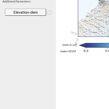
Additional Parameters
Elevation-dem