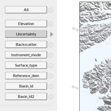
All
Elevation
Uncertainty
Backscatter
Instrument_mode
Surface_type
Reference_dem
Basin_id
Basin_id2