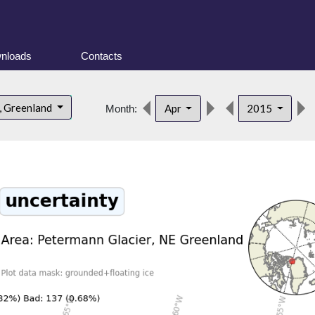
nloads
Contacts
, Greenland
Apr
2015
Month: