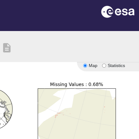
description
Map
Statistics