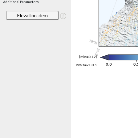
Additional Parameters
Elevation-dem