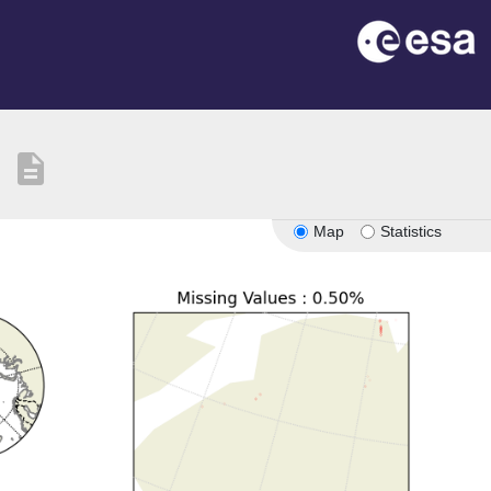
description
Map
Statistics