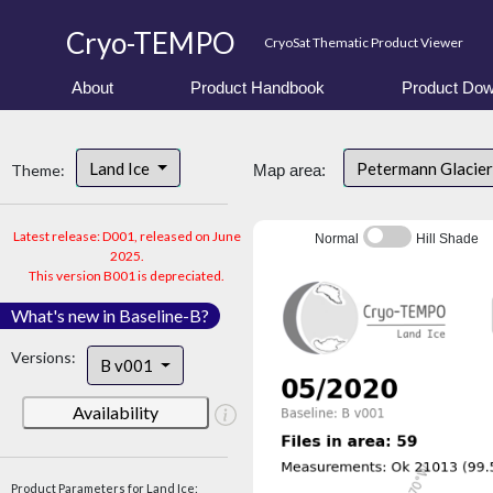
Cryo-TEMPO
CryoSat Thematic Product Viewer
About
Product Handbook
Product Dow
Land Ice
Petermann Glacier
Theme:
Map area:
Latest release: D001, released on June
Normal
Hill Shade
2025.
This version B001 is depreciated.
What's new in Baseline-B?
Versions:
B v001
Availability
Product Parameters for Land Ice: