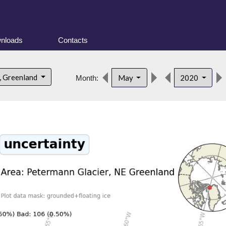
nloads
Contacts
, Greenland
May
2020
Month: