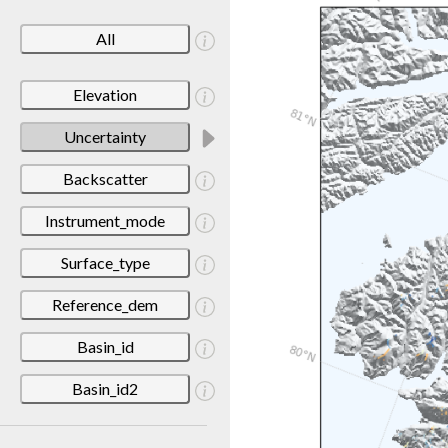
All
Elevation
Uncertainty
Backscatter
Instrument_mode
Surface_type
Reference_dem
Basin_id
Basin_id2