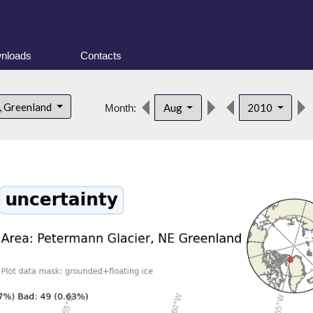
nloads
Contacts
, Greenland
Aug
2010
Month: