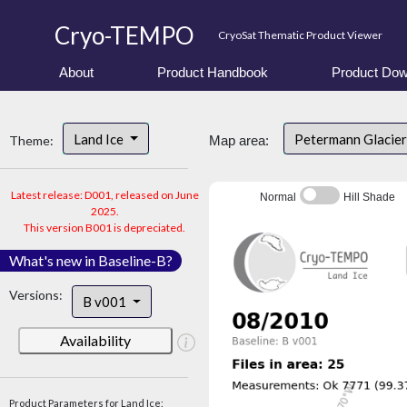
Cryo-TEMPO
CryoSat Thematic Product Viewer
About
Product Handbook
Product Dow
Land Ice
Petermann Glacier
Theme:
Map area:
Latest release: D001, released on June
Normal
Hill Shade
2025.
This version B001 is depreciated.
What's new in Baseline-B?
Versions:
B v001
Availability
Product Parameters for Land Ice: