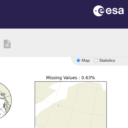
description
Map
Statistics