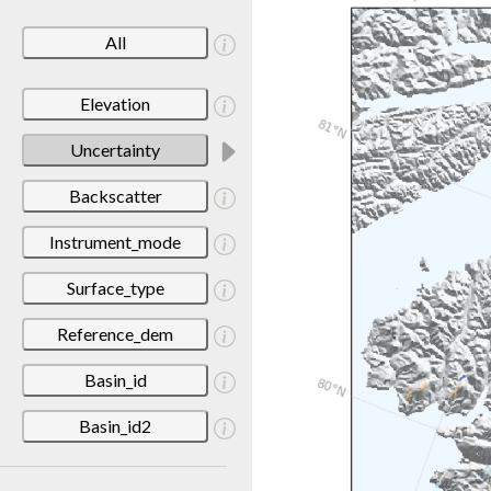
All
Elevation
Uncertainty
Backscatter
Instrument_mode
Surface_type
Reference_dem
Basin_id
Basin_id2