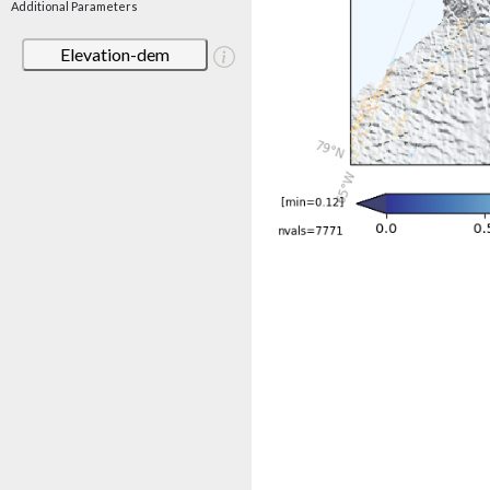
Additional Parameters
Elevation-dem