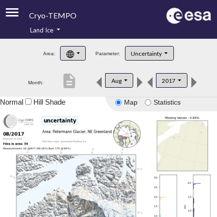
Cryo-TEMPO
Land Ice
About
Uncertainty
Area:
Parameter:
Product Handbook
description
Aug
2017
Month:
Product Downloads
Normal
Hill Shade
Map
Statistics
Contacts