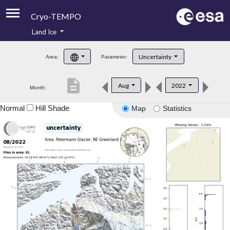
Cryo-TEMPO
Land Ice
About
Uncertainty
Area:
Parameter:
Product Handbook
description
Aug
2022
Month:
Product Downloads
Normal
Hill Shade
Map
Statistics
Contacts