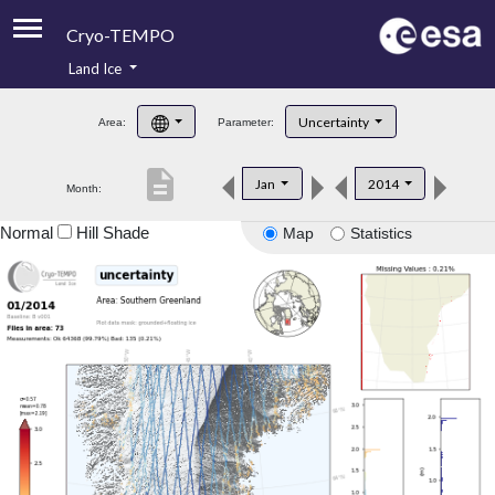
Cryo-TEMPO
Land Ice
About
Uncertainty
Area:
Parameter:
Product Handbook
description
Jan
2014
Month:
Product Downloads
Normal
Hill Shade
Map
Statistics
Contacts