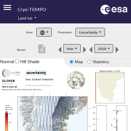
Cryo-TEMPO
Land Ice
About
Uncertainty
Area:
Parameter:
Product Handbook
description
Nov
2018
Month:
Product Downloads
Normal
Hill Shade
Map
Statistics
Contacts