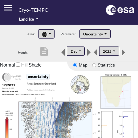
Cryo-TEMPO
Land Ice
About
Uncertainty
Area:
Parameter:
Product Handbook
description
Dec
2022
Month:
Product Downloads
Normal
Hill Shade
Map
Statistics
Contacts