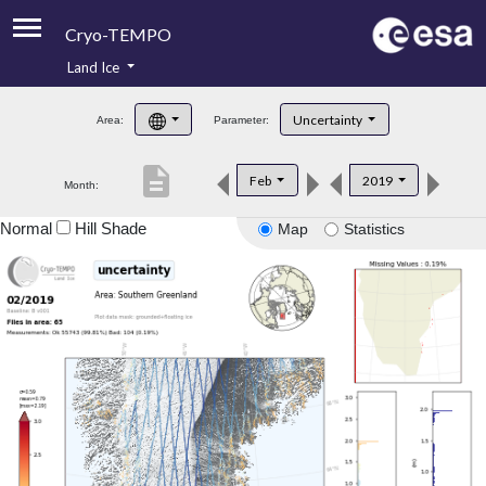
Cryo-TEMPO
Land Ice
About
Uncertainty
Area:
Parameter:
Product Handbook
description
Feb
2019
Month:
Product Downloads
Normal
Hill Shade
Map
Statistics
Contacts