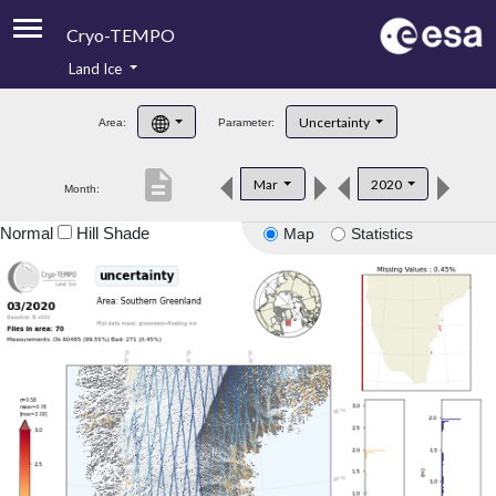
Cryo-TEMPO
Land Ice
About
Uncertainty
Area:
Parameter:
Product Handbook
description
Mar
2020
Month:
Product Downloads
Normal
Hill Shade
Map
Statistics
Contacts