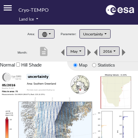
Cryo-TEMPO
Land Ice
About
Uncertainty
Area:
Parameter:
Product Handbook
description
May
2016
Month:
Product Downloads
Normal
Hill Shade
Map
Statistics
Contacts