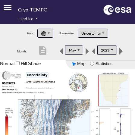
Cryo-TEMPO
Land Ice
About
Uncertainty
Area:
Parameter:
Product Handbook
description
May
2023
Month:
Product Downloads
Normal
Hill Shade
Map
Statistics
Contacts