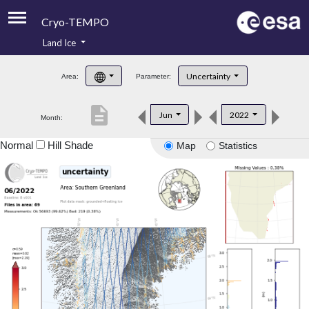
Cryo-TEMPO
Land Ice
About
Uncertainty
Area:
Parameter:
Product Handbook
description
Jun
2022
Month:
Product Downloads
Normal
Hill Shade
Map
Statistics
Contacts