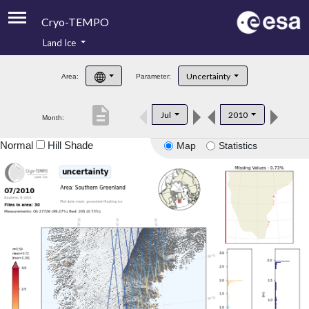
Cryo-TEMPO
Land Ice
About
Uncertainty
Area:
Parameter:
Product Handbook
description
Jul
2010
Month:
Product Downloads
Normal
Hill Shade
Map
Statistics
Contacts