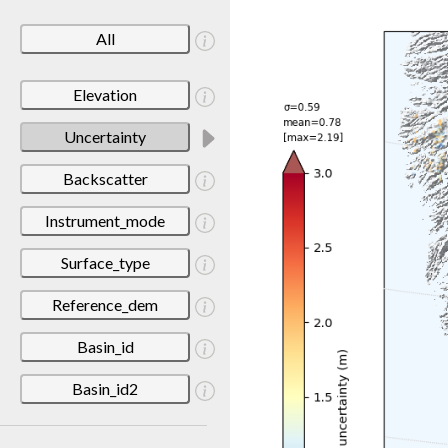
All
Elevation
Uncertainty
Backscatter
Instrument_mode
Surface_type
Reference_dem
Basin_id
Basin_id2