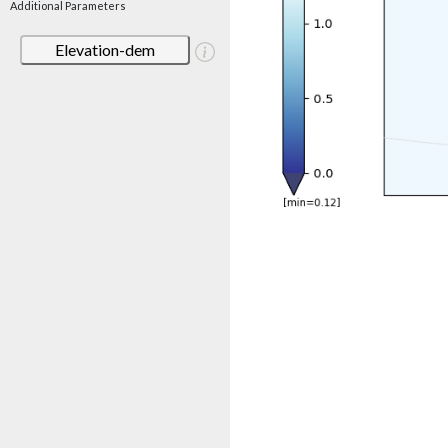
Additional Parameters
Elevation-dem