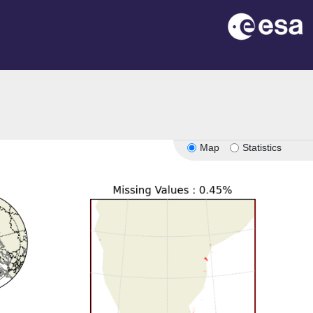
Map
Statistics