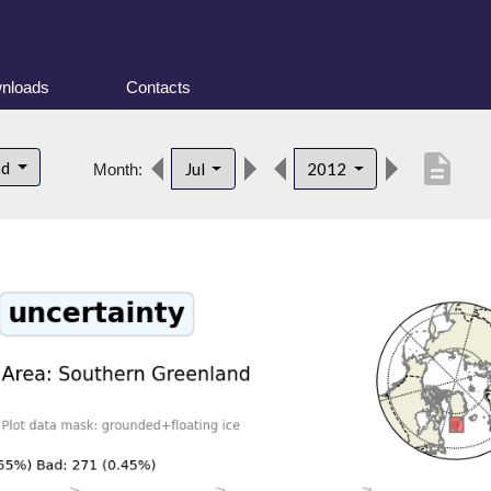
nloads
Contacts
description
nd
Jul
2012
Month: