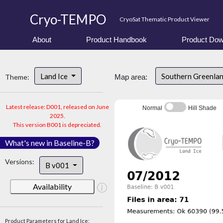
Cryo-TEMPO
CryoSat Thematic Product Viewer
About
Product Handbook
Product Dow
Land Ice
Southern Greenla
Theme:
Map area:
Latest release: D001, released on June
Normal
Hill Shade
2025.
This version B001 is depreciated.
What's new in Baseline-B?
Versions:
B v001
Availability
Product Parameters for Land Ice: