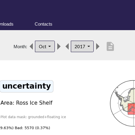
nloads
Contacts
description
Oct
2017
Month: