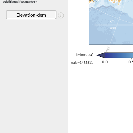
Additional Parameters
Elevation-dem