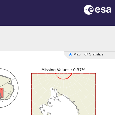
Map
Statistics