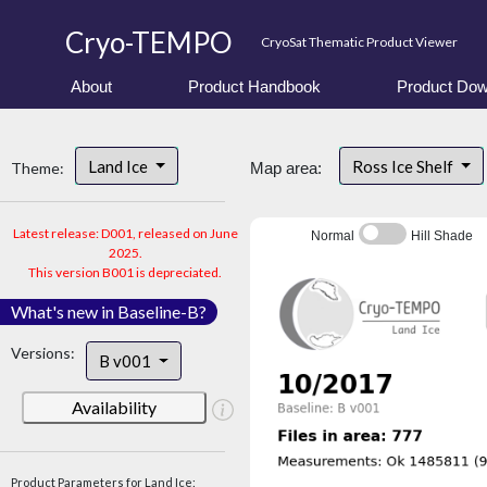
Cryo-TEMPO
CryoSat Thematic Product Viewer
About
Product Handbook
Product Dow
Land Ice
Ross Ice Shelf
Theme:
Map area:
Latest release: D001, released on June
Normal
Hill Shade
2025.
This version B001 is depreciated.
What's new in Baseline-B?
Versions:
B v001
Availability
Product Parameters for Land Ice: