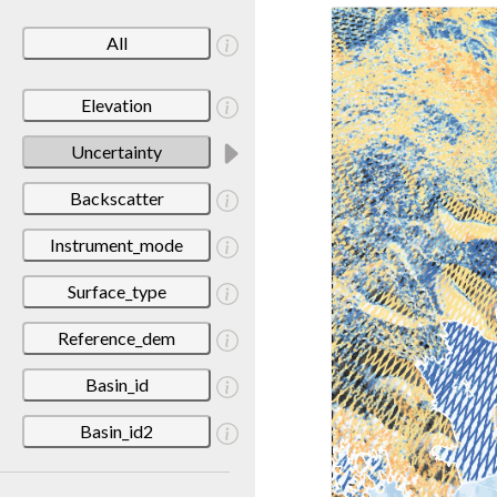
All
Elevation
Uncertainty
Backscatter
Instrument_mode
Surface_type
Reference_dem
Basin_id
Basin_id2