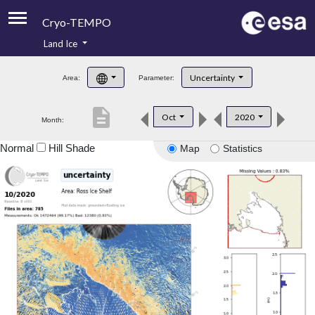
Cryo-TEMPO
Land Ice
About
Uncertainty
Area:
Parameter:
Product Handbook
description
Oct
2020
Month:
Product Downloads
Normal
Hill Shade
Map
Statistics
Contacts