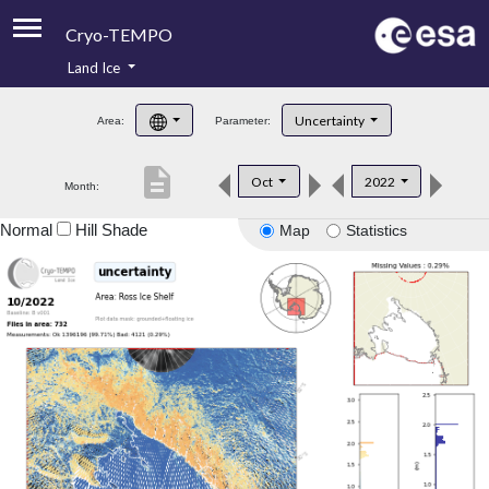
Cryo-TEMPO
Land Ice
About
Uncertainty
Area:
Parameter:
Product Handbook
description
Oct
2022
Month:
Product Downloads
Normal
Hill Shade
Map
Statistics
Contacts