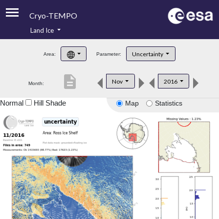
Cryo-TEMPO
Land Ice
About
Uncertainty
Area:
Parameter:
Product Handbook
description
Nov
2016
Month:
Product Downloads
Normal
Hill Shade
Map
Statistics
Contacts