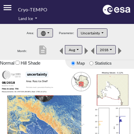
Cryo-TEMPO
Land Ice
About
Uncertainty
Area:
Parameter:
Product Handbook
description
Aug
2018
Month:
Product Downloads
Normal
Hill Shade
Map
Statistics
Contacts