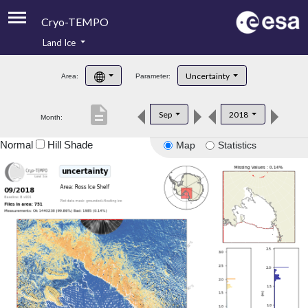
Cryo-TEMPO
Land Ice
About
Uncertainty
Area:
Parameter:
Product Handbook
description
Sep
2018
Month:
Product Downloads
Normal
Hill Shade
Map
Statistics
Contacts