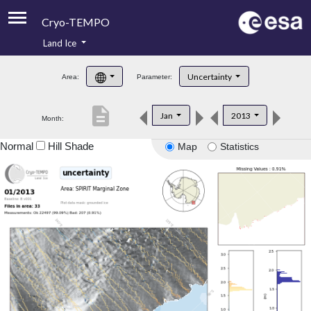
Cryo-TEMPO
Land Ice
About
Uncertainty
Area:
Parameter:
Product Handbook
description
Jan
2013
Month:
Product Downloads
Normal
Hill Shade
Map
Statistics
Contacts