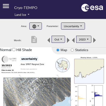
Cryo-TEMPO
Land Ice
About
Uncertainty
Area:
Parameter:
Product Handbook
description
Oct
2023
Month:
Product Downloads
Normal
Hill Shade
Map
Statistics
Contacts