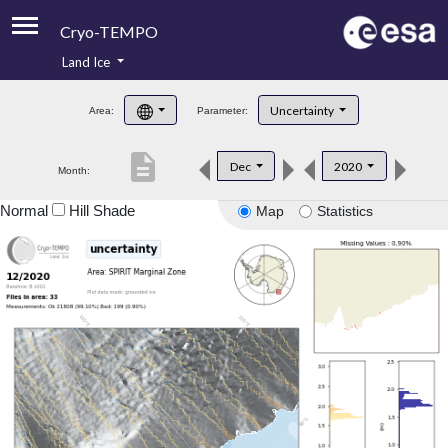
Cryo-TEMPO
Land Ice
About
Uncertainty
Area:
Parameter:
Product Handbook
description
Dec
2020
Month:
Product Downloads
Normal
Hill Shade
Map
Statistics
Contacts