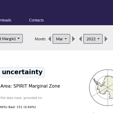
nloads
Contacts
d
t Margin)
Mar
2022
Month: