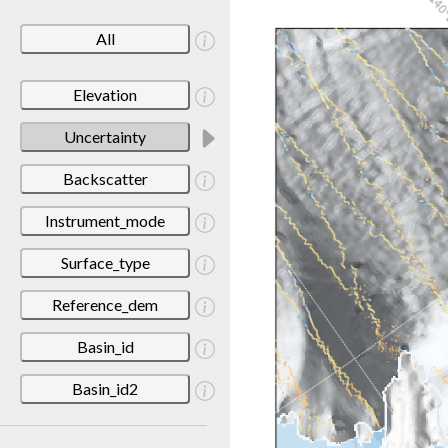
All
Elevation
Uncertainty
Backscatter
Instrument_mode
Surface_type
Reference_dem
Basin_id
Basin_id2