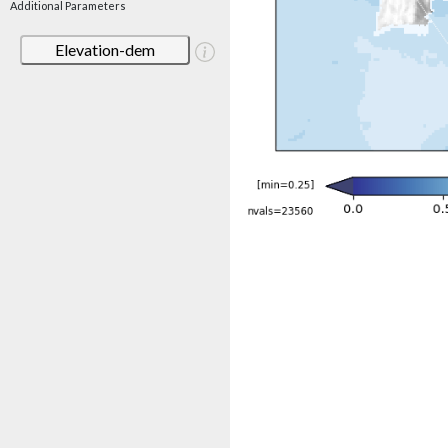
Additional Parameters
Elevation-dem