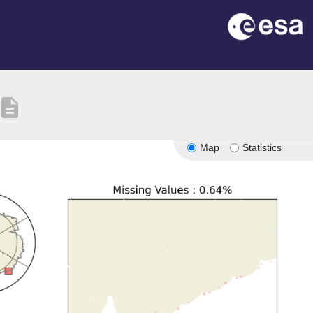
escription
Map
Statistics