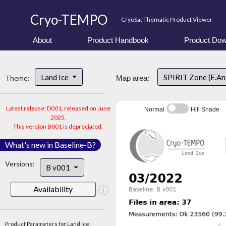
Cryo-TEMPO
CryoSat Thematic Product Viewer
About
Product Handbook
Product Dow
Land Ice
SPIRIT Zone (E.An
Theme:
Map area:
Latest release: D001, released on June
Normal
Hill Shade
2025.
This version B001 is depreciated.
What's new in Baseline-B?
Versions:
B v001
Availability
Product Parameters for Land Ice: