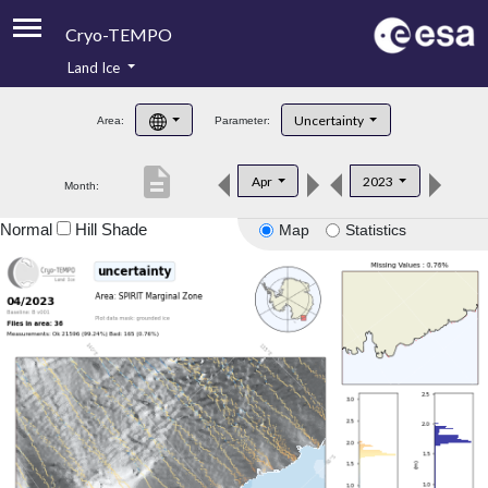
Cryo-TEMPO
Land Ice
About
Uncertainty
Area:
Parameter:
Product Handbook
description
Apr
2023
Month:
Product Downloads
Normal
Hill Shade
Map
Statistics
Contacts