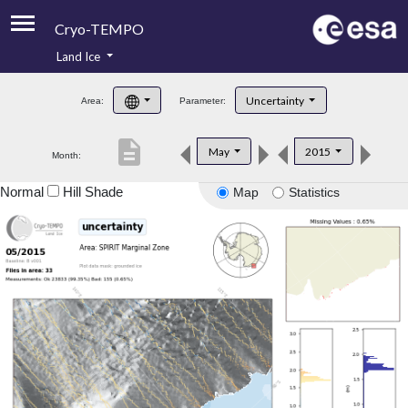
Cryo-TEMPO
Land Ice
About
Uncertainty
Area:
Parameter:
Product Handbook
description
May
2015
Month:
Product Downloads
Normal
Hill Shade
Map
Statistics
Contacts