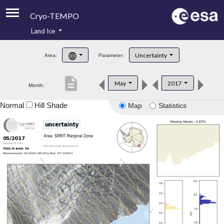
Cryo-TEMPO
Land Ice
About
Uncertainty
Area:
Parameter:
Product Handbook
description
May
2017
Month:
Product Downloads
Normal
Hill Shade
Map
Statistics
Contacts