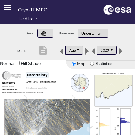
Cryo-TEMPO
Land Ice
About
Uncertainty
Area:
Parameter:
Product Handbook
description
Aug
2023
Month:
Product Downloads
Normal
Hill Shade
Map
Statistics
Contacts