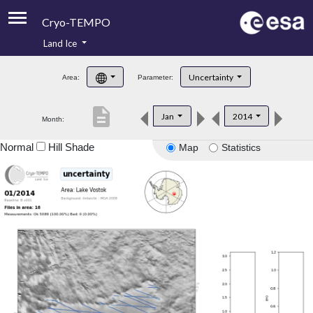
Cryo-TEMPO
Land Ice
About
Uncertainty
Area:
Parameter:
Product Handbook
description
Jan
2014
Month:
Product Downloads
Normal
Hill Shade
Map
Statistics
Contacts