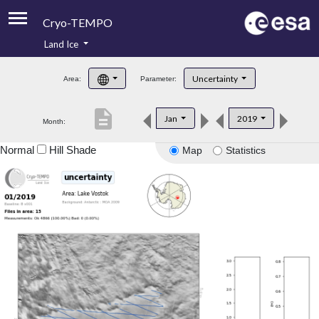
Cryo-TEMPO
Land Ice
About
Uncertainty
Area:
Parameter:
Product Handbook
description
Jan
2019
Month:
Product Downloads
Normal
Hill Shade
Map
Statistics
Contacts