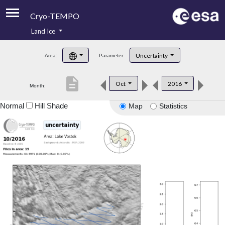
Cryo-TEMPO
Land Ice
About
Uncertainty
Area:
Parameter:
Product Handbook
description
Oct
2016
Month:
Product Downloads
Normal
Hill Shade
Map
Statistics
Contacts