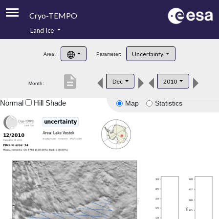
Cryo-TEMPO
Land Ice
About
Uncertainty
Area:
Parameter:
Product Handbook
description
Dec
2010
Month:
Product Downloads
Normal
Hill Shade
Map
Statistics
Contacts