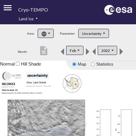
Cryo-TEMPO
Land Ice
About
Uncertainty
Area:
Parameter:
Product Handbook
description
Feb
2022
Month:
Product Downloads
Normal
Hill Shade
Map
Statistics
Contacts