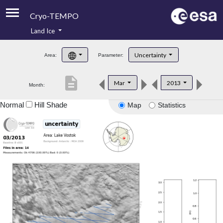
Cryo-TEMPO
Land Ice
About
Uncertainty
Area:
Parameter:
Product Handbook
description
Mar
2013
Month:
Product Downloads
Normal
Hill Shade
Map
Statistics
Contacts