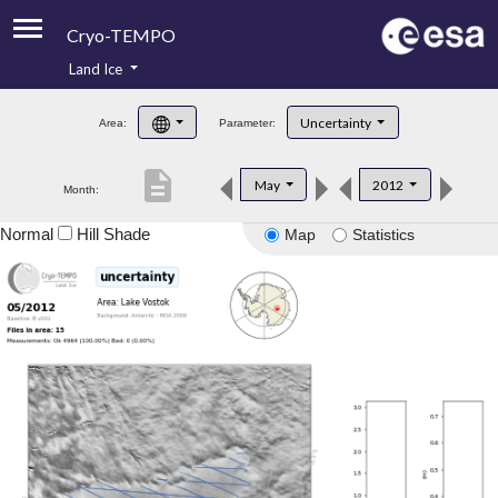
Cryo-TEMPO
Land Ice
About
Uncertainty
Area:
Parameter:
Product Handbook
description
May
2012
Month:
Product Downloads
Normal
Hill Shade
Map
Statistics
Contacts