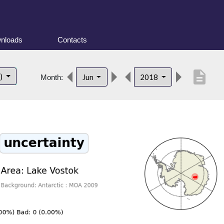
nloads
Contacts
description
t)
Jun
2018
Month: