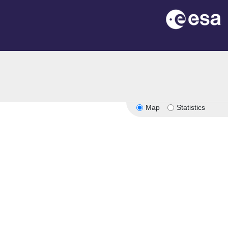
Map
Statistics