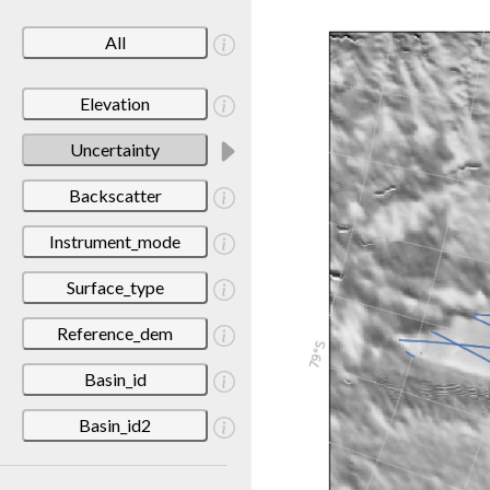
All
Elevation
Uncertainty
Backscatter
Instrument_mode
Surface_type
Reference_dem
Basin_id
Basin_id2