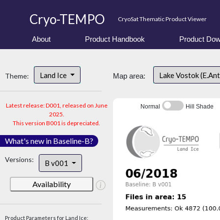
Cryo-TEMPO
CryoSat Thematic Product Viewer
About
Product Handbook
Product Dow
Land Ice
Lake Vostok (E.An
Theme:
Map area:
Latest release: D001, released on June
Normal
Hill Shade
2025.
This version B001 is depreciated.
What's new in Baseline-B?
Versions:
B v001
Availability
Product Parameters for Land Ice: