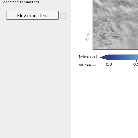
Additional Parameters
Elevation-dem