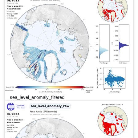
sea_level_anomaly_filtered