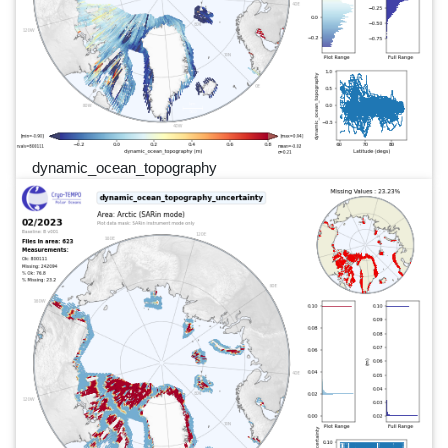
dynamic_ocean_topography