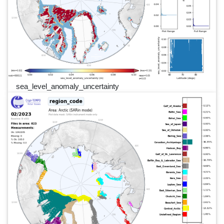
sea_level_anomaly_uncertainty