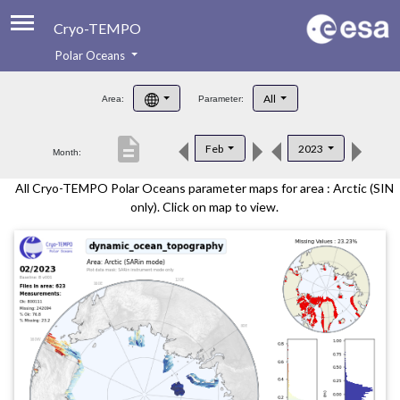
Cryo-TEMPO
Polar Oceans
About
All
Area:
Parameter:
Product Handbook
description
Feb
2023
Month:
Product Downloads
All Cryo-TEMPO Polar Oceans parameter maps for area : Arctic (SIN
Contacts
only). Click on map to view.