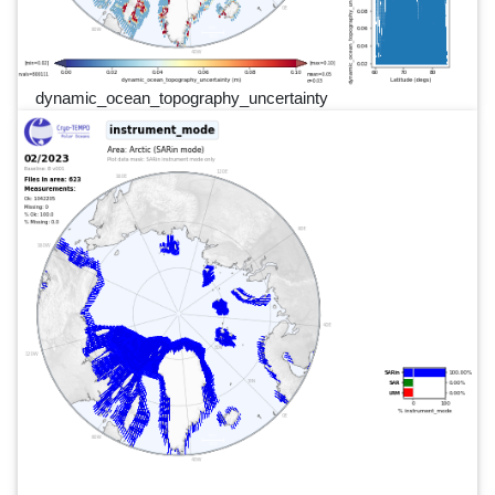
dynamic_ocean_topography_uncertainty