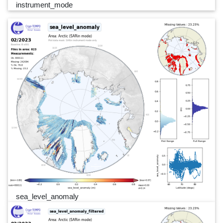
instrument_mode
sea_level_anomaly