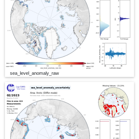
sea_level_anomaly_raw