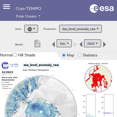
Cryo-TEMPO
Polar Oceans
About
Sea_level_anomaly_raw
Area:
Parameter:
Product Handbook
description
Dec
2023
Month:
Product Downloads
Normal
Hill Shade
Map
Statistics
Contacts