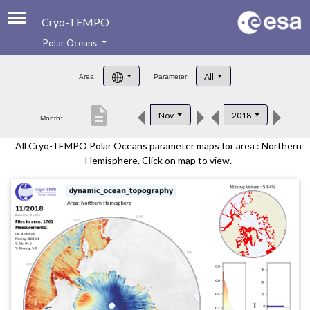
Cryo-TEMPO
Polar Oceans
About
All
Area:
Parameter:
Product Handbook
description
Nov
2018
Month:
Product Downloads
All Cryo-TEMPO Polar Oceans parameter maps for area : Northern
Contacts
Hemisphere. Click on map to view.