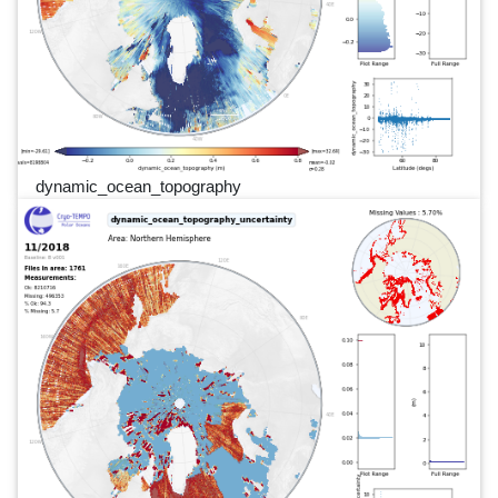
dynamic_ocean_topography