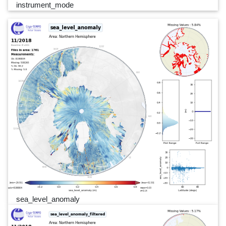
instrument_mode
sea_level_anomaly