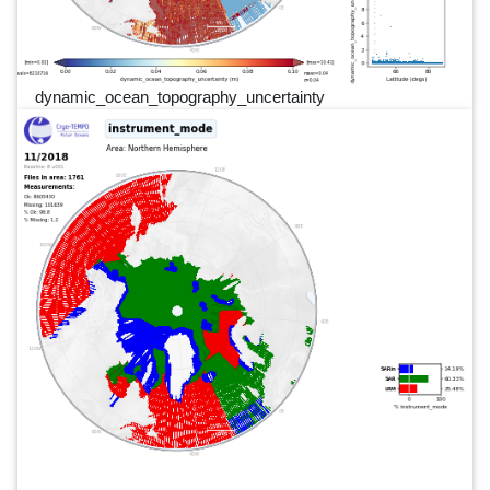
dynamic_ocean_topography_uncertainty