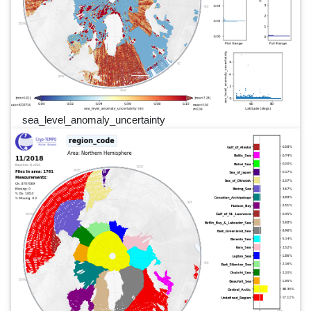
sea_level_anomaly_uncertainty