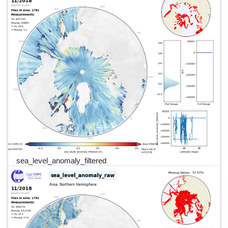
sea_level_anomaly_filtered