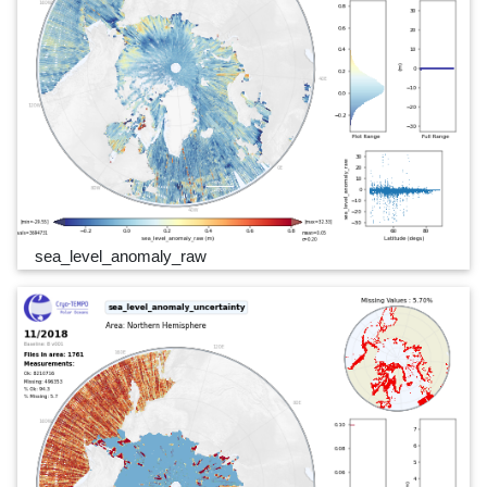
sea_level_anomaly_raw