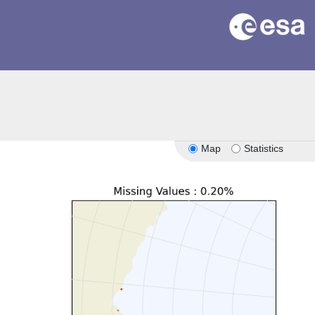
Map
Statistics