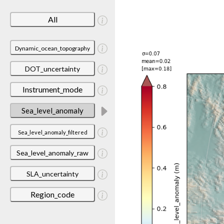
All
Dynamic_ocean_topography
DOT_uncertainty
Instrument_mode
Sea_level_anomaly
Sea_level_anomaly_filtered
Sea_level_anomaly_raw
SLA_uncertainty
Region_code