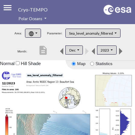
Cryo-TEMPO
Polar Oceans
About
Sea_level_anomaly_filtered
Area:
Parameter:
Product Handbook
description
Dec
2023
Month:
Product Downloads
Normal
Hill Shade
Map
Statistics
Contacts