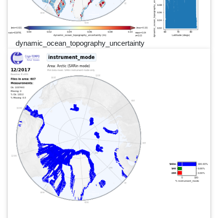
dynamic_ocean_topography_uncertainty