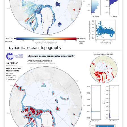
dynamic_ocean_topography