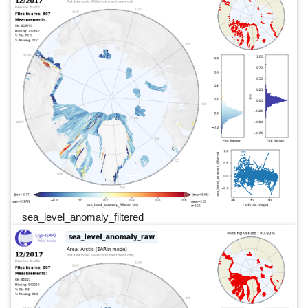
sea_level_anomaly_filtered