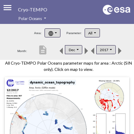
Cryo-TEMPO
Polar Oceans
About
All
Area:
Parameter:
Product Handbook
description
Dec
2017
Month:
Product Downloads
All Cryo-TEMPO Polar Oceans parameter maps for area : Arctic (SIN
Contacts
only). Click on map to view.