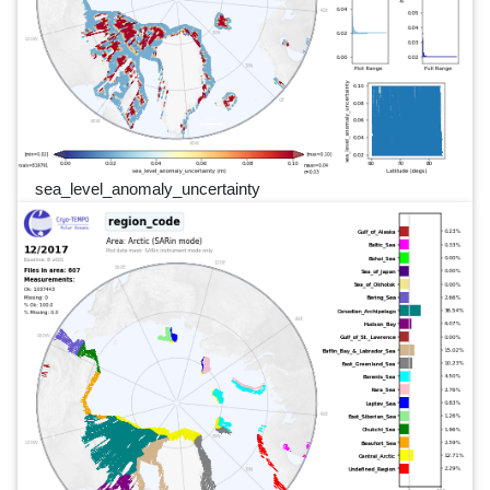
sea_level_anomaly_uncertainty