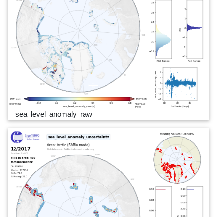
sea_level_anomaly_raw