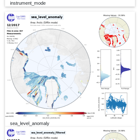
instrument_mode
sea_level_anomaly