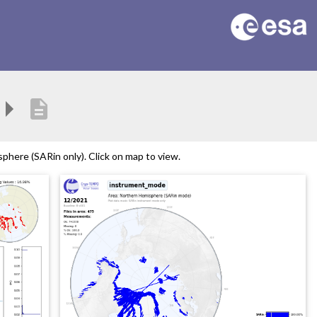
description
here (SARin only). Click on map to view.