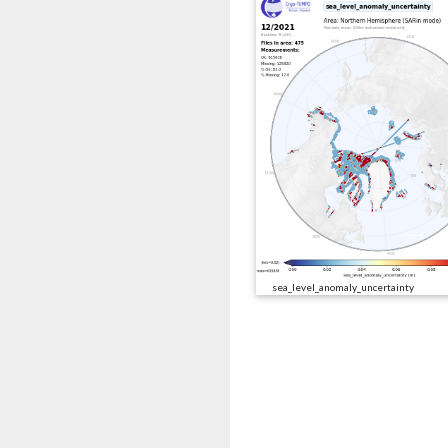
sea_level_anomaly_uncertainty