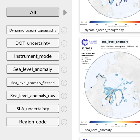
All
Dynamic_ocean_topography
dynamic_ocean_topography
DOT_uncertainty
Instrument_mode
Sea_level_anomaly
Sea_level_anomaly_filtered
Sea_level_anomaly_raw
SLA_uncertainty
Region_code
sea_level_anomaly