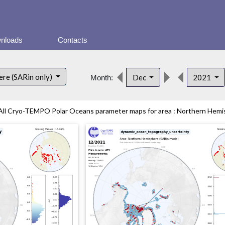
nloads
Contacts
re (SARin only)
Dec
2021
Month:
All Cryo-TEMPO Polar Oceans parameter maps for area : Northern Hemisp