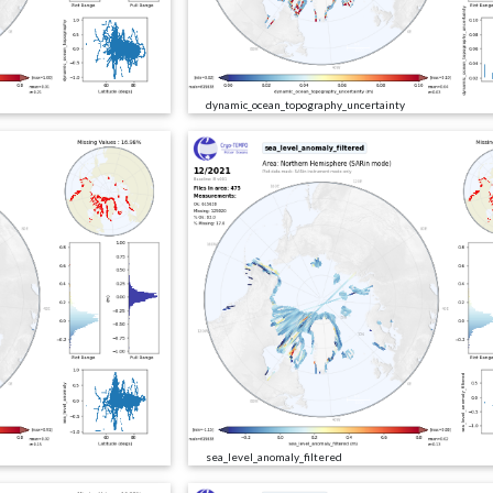
dynamic_ocean_topography_uncertainty
sea_level_anomaly_filtered