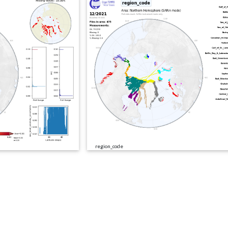
region_code