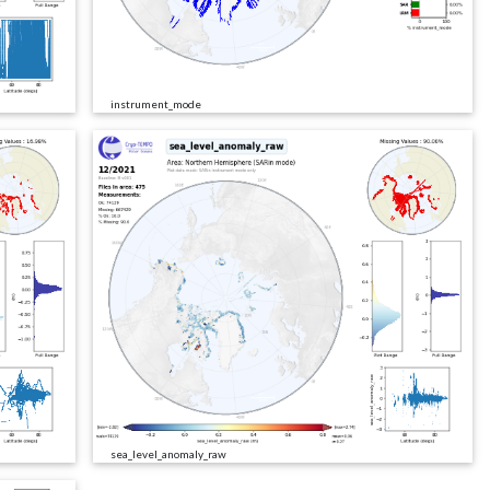
instrument_mode
sea_level_anomaly_raw