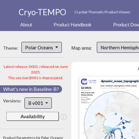
Cryo-TEMPO
CryoSat Thematic Product Viewer
About
Product Handbook
Product Dow
Polar Oceans
Northern Hemisphe
Theme:
Map area:
Latest release: D001, released on June
2025.
This version B001 is depreciated.
What's new in Baseline-B?
Versions:
B v001
Availability
Product Parameters for Polar Oceans: